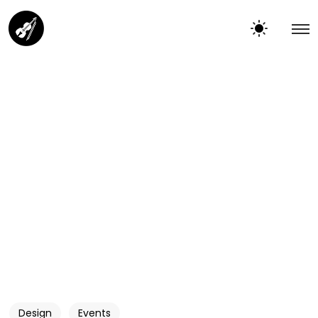
Design
Events