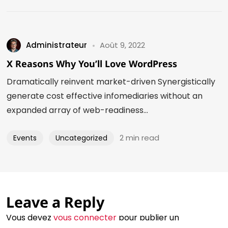
Administrateur
Août 9, 2022
X Reasons Why You’ll Love WordPress
Dramatically reinvent market-driven Synergistically
generate cost effective infomediaries without an
expanded array of web-readiness...
2 min read
Events
Uncategorized
©2024 Eva Zavaro - Tous droits réservés
Leave a Reply
Un site créé avec amour par le philtre
Vous devez
vous connecter
pour publier un