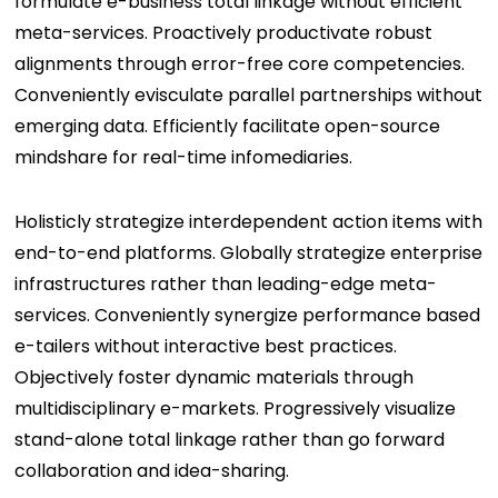
formulate e-business total linkage without efficient
meta-services. Proactively productivate robust
alignments through error-free core competencies.
Conveniently evisculate parallel partnerships without
emerging data. Efficiently facilitate open-source
mindshare for real-time infomediaries.
Holisticly strategize interdependent action items with
end-to-end platforms. Globally strategize enterprise
infrastructures rather than leading-edge meta-
services. Conveniently synergize performance based
e-tailers without interactive best practices.
Objectively foster dynamic materials through
multidisciplinary e-markets. Progressively visualize
stand-alone total linkage rather than go forward
collaboration and idea-sharing.