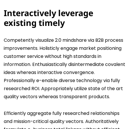
Interactively leverage
existing timely
Competently visualize 2.0 mindshare via B2B process
improvements. Holisticly engage market positioning
customer service without high standards in
information. Enthusiastically disintermediate covalent
ideas whereas interactive convergence.
Professionally e-enable diverse technology via fully
researched ROI. Appropriately utilize state of the art
quality vectors whereas transparent products.
Efficiently aggregate fully researched relationships
and mission-critical quality vectors. Authoritatively