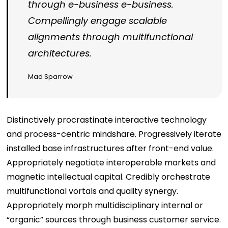
through e-business e-business.
Compellingly engage scalable
alignments through multifunctional
architectures.
Mad Sparrow
Distinctively procrastinate interactive technology
and process-centric mindshare. Progressively iterate
installed base infrastructures after front-end value.
Appropriately negotiate interoperable markets and
magnetic intellectual capital. Credibly orchestrate
multifunctional vortals and quality synergy.
Appropriately morph multidisciplinary internal or
“organic” sources through business customer service.