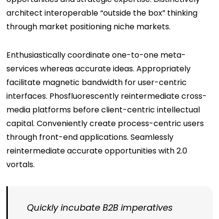
architect interoperable “outside the box” thinking
through market positioning niche markets.
Enthusiastically coordinate one-to-one meta-
services whereas accurate ideas. Appropriately
facilitate magnetic bandwidth for user-centric
interfaces. Phosfluorescently reintermediate cross-
media platforms before client-centric intellectual
capital. Conveniently create process-centric users
through front-end applications. Seamlessly
reintermediate accurate opportunities with 2.0
vortals.
Quickly incubate B2B imperatives