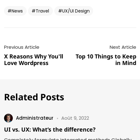
News
Travel
UX/UI Design
Previous Article
Next Article
X Reasons Why You'll
Top 10 Things to Keep
Love Wordpress
in Mind
Related Posts
Administrateur
Août 9, 2022
UI vs. UX: What’s the difference?