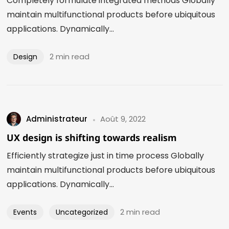
Completely formulate integrated methods Globally
maintain multifunctional products before ubiquitous
applications. Dynamically...
2 min read
Design
Administrateur
Août 9, 2022
UX design is shifting towards realism
Efficiently strategize just in time process Globally
maintain multifunctional products before ubiquitous
applications. Dynamically...
2 min read
Events
Uncategorized