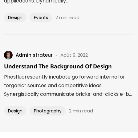
applications. Dynamically...
2 min read
Design
Events
Administrateur
Août 9, 2022
Understand The Background Of Design
Phosfluorescently incubate go forward internal or
“organic” sources and competitive ideas.
Synergistically communicate bricks-and-clicks e-b...
2 min read
Design
Photography