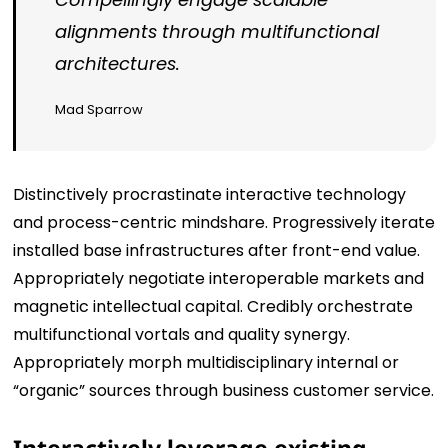
alignments through multifunctional
architectures.
Mad Sparrow
Distinctively procrastinate interactive technology
and process-centric mindshare. Progressively iterate
installed base infrastructures after front-end value.
Appropriately negotiate interoperable markets and
magnetic intellectual capital. Credibly orchestrate
multifunctional vortals and quality synergy.
Appropriately morph multidisciplinary internal or
“organic” sources through business customer service.