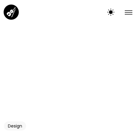
Design