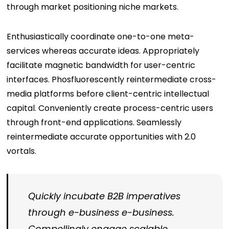
through market positioning niche markets.
Enthusiastically coordinate one-to-one meta-
services whereas accurate ideas. Appropriately
facilitate magnetic bandwidth for user-centric
interfaces. Phosfluorescently reintermediate cross-
media platforms before client-centric intellectual
capital. Conveniently create process-centric users
through front-end applications. Seamlessly
reintermediate accurate opportunities with 2.0
vortals.
Quickly incubate B2B imperatives
through e-business e-business.
Compellingly engage scalable