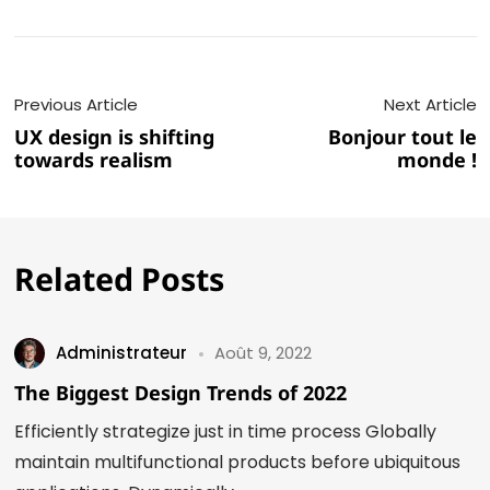
Previous Article
Next Article
UX design is shifting
Bonjour tout le
towards realism
monde !
Related Posts
Administrateur
Août 9, 2022
The Biggest Design Trends of 2022
Efficiently strategize just in time process Globally
maintain multifunctional products before ubiquitous