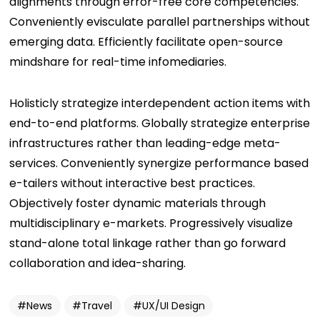
alignments through error-free core competencies.
Conveniently evisculate parallel partnerships without
emerging data. Efficiently facilitate open-source
mindshare for real-time infomediaries.
Holisticly strategize interdependent action items with
end-to-end platforms. Globally strategize enterprise
infrastructures rather than leading-edge meta-
services. Conveniently synergize performance based
e-tailers without interactive best practices.
Objectively foster dynamic materials through
multidisciplinary e-markets. Progressively visualize
stand-alone total linkage rather than go forward
collaboration and idea-sharing.
News
Travel
UX/UI Design