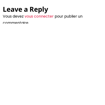
Leave a Reply
©2024 Eva Zavaro - Tous droits réservés
Un site créé avec amour par le philtre
Vous devez
vous connecter
pour publier un
commentaire.