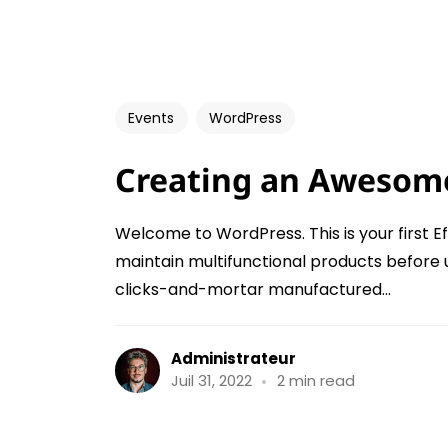
Events
WordPress
Creating an Awesom
Welcome to WordPress. This is your first Ef
maintain multifunctional products before 
clicks-and-mortar manufactured...
Administrateur
Juil 31, 2022
2 min read