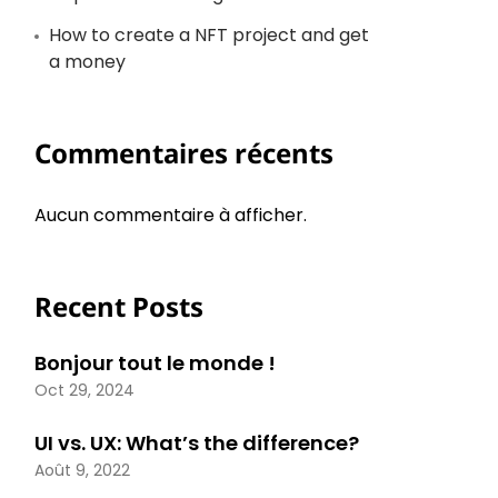
How to create a NFT project and get
a money
Commentaires récents
Aucun commentaire à afficher.
Recent Posts
Bonjour tout le monde !
Oct 29, 2024
UI vs. UX: What’s the difference?
Août 9, 2022