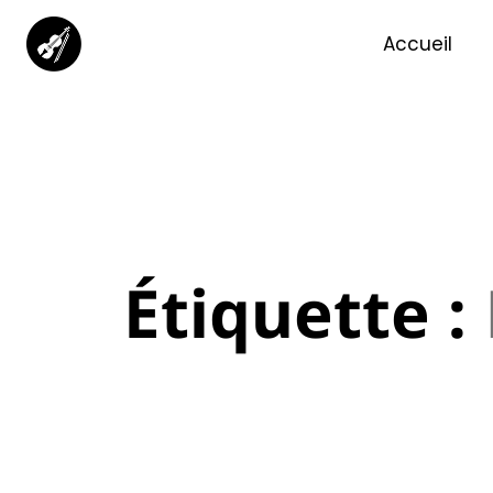
Accueil
Étiquette :