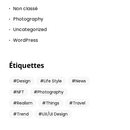
Non classé
Photography
Uncategorized
WordPress
Étiquettes
Design
Life Style
News
NFT
Photography
Realism
Things
Travel
Trend
UX/UI Design