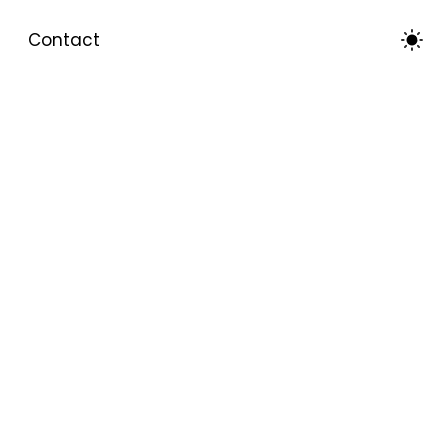
Contact