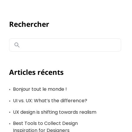
Rechercher
Articles récents
Bonjour tout le monde !
UI vs. UX: What’s the difference?
UX design is shifting towards realism
Best Tools to Collect Design
Inspiration for Designers