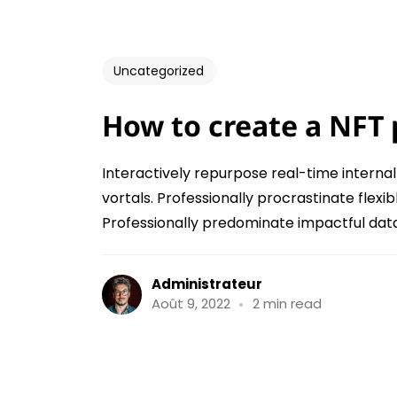
Uncategorized
How to create a NFT 
Interactively repurpose real-time interna
vortals. Professionally procrastinate fle
Professionally predominate impactful data 
Administrateur
Août 9, 2022
2 min read