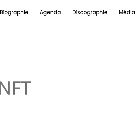
Biographie
Agenda
Discographie
Média
NFT