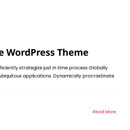
e WordPress Theme
ficiently strategize just in time process Globally
ubiquitous applications. Dynamically procrastinate
Read More