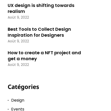
UX design is shifting towards
realism
Août 9, 2022
Best Tools to Collect Design
Inspiration for Designers
Août 9, 2022
How to create a NFT project and
get a money
Août 9, 2022
Catégories
Design
Events