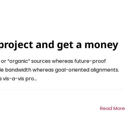
project and get a money
l or “organic” sources whereas future-proof
xible bandwidth whereas goal-oriented alignments.
vis-a-vis pro...
Read More